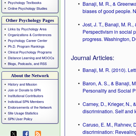
Psychology Textbooks
Banaji, M. R., & Greenwa
Online Psychology Studies
biases of good people. 
Other Psychology Pages
Jost, J. T., Banaji, M. R.,
Links by Psychology Area
Perspectivism in social p
Organizations & Conferences
progress. Washington, D
Psychology Career Center
Ph.D. Program Rankings
Clinical Psychology Programs
Journal Articles:
Distance Learning and MOOCs
Blogs, Podcasts, and RSS
Banaji, M. R. (2010). Let
About the Network
Baron, A. S., & Banaji, M
History and Mission
Personality and Social 
Join or Donate to SPN
Institutional Contributors
Individual SPN Members
Carney, D., Krieger, N., 
Endorsements of the Network
discrimination. Self and I
Site Usage Statistics
SPN User Policy
Caruso, E. M., Rahnev, D.
discrimination: Revealin