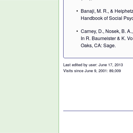
Banaji, M. R., & Heiphetz,
Handbook of Social Psyc
Carney, D., Nosek, B. A.,
In R. Baumeister & K. V
Oaks, CA: Sage.
Last edited by user: June 17, 2013
Visits since June 9, 2001: 89,009