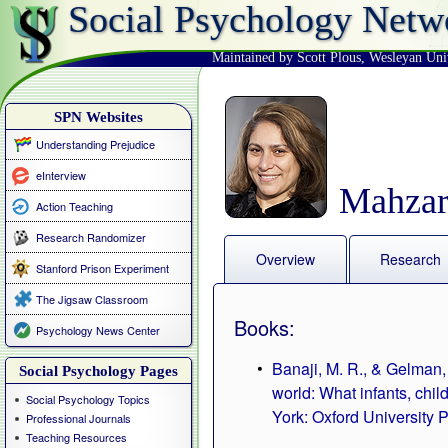
Social Psychology Netw
Maintained by Scott Plous
,
Wesleyan Uni
SPN Websites
Understanding Prejudice
eInterview
Mahzar
Action Teaching
Research Randomizer
Overview
Research
Stanford Prison Experiment
The Jigsaw Classroom
Books:
Psychology News Center
Banaji, M. R., & Gelman, 
Social Psychology Pages
world: What infants, chi
Social Psychology Topics
York: Oxford University P
Professional Journals
Teaching Resources