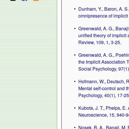
Dunham, Y., Baron, A. S.
omnipresence of implicit
Greenwald, A. G., Banaji,
unified theory of implici
Review, 109, 1, 3-25.
Greenwald, A. G., Poehlm
the Implicit Association T
Social Psychology, 97(1)
Hofmann, W., Deutsch, R.,
Mental self-control and t
Psychology, 40(1), 17-25
Kubota, J. T., Phelps, E.
Neuroscience, 15, 940-9
Nosek, B. A., Banaji, M.