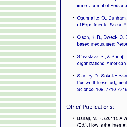
≠ me. Journal of Persona
Ogunnaike, O., Dunham, Y
of Experimental Social P
Olson, K. R., Dweck, C. S
based inequalities: Perpe
Srivastava, S., & Banaji,
organizations. American 
Stanley, D., Sokol-Hessner
trustworthiness judgment
Science, 108, 7710-7715
Other Publications:
Banaji, M. R. (2011). A 
(Ed.), How is the Intern